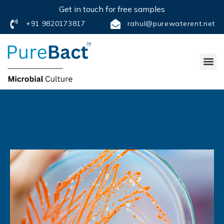
Get in touch for free samples
+91 9820173817
rahul@purewaterent.net