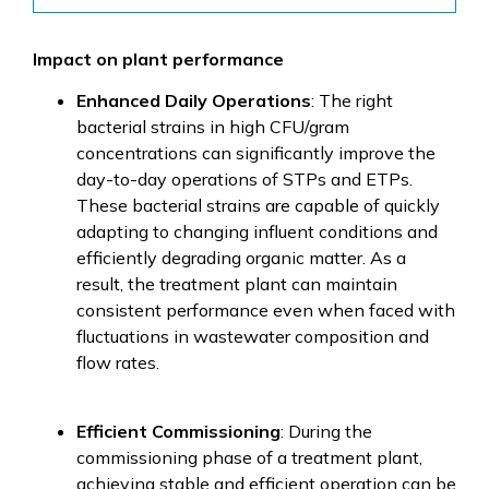
Impact on plant performance
Enhanced Daily Operations
: The right
bacterial strains in high CFU/gram
concentrations can significantly improve the
day-to-day operations of STPs and ETPs.
These bacterial strains are capable of quickly
adapting to changing influent conditions and
efficiently degrading organic matter. As a
result, the treatment plant can maintain
consistent performance even when faced with
fluctuations in wastewater composition and
flow rates.
Efficient Commissioning
: During the
commissioning phase of a treatment plant,
achieving stable and efficient operation can be