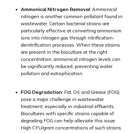
Ammonical Nitrogen Removal
: Ammonical
nitrogen is another common pollutant found in
wastewater. Certain bacterial strains are
particularly effective at converting ammonium
ions into nitrogen gas through nitrification-
denitrification processes. When these strains
are present in the bioculture at the right
concentration, ammonical nitrogen levels can
be significantly reduced, preventing water
pollution and eutrophication.
FOG Degradation
: Fat, Oil, and Grease (FOG)
pose a major challenge in wastewater
treatment, especially in industrial effluents.
Biocultures with specific strains capable of
degrading FOG can help alleviate this issue.
High CFU/gram concentrations of such strains