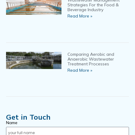
Wastewater Management
Strategies For the Food &
Beverage Industry
Read More »
Comparing Aerobic and
Anaerobic Wastewater
Treatment Processes
Read More »
Get in Touch
Name