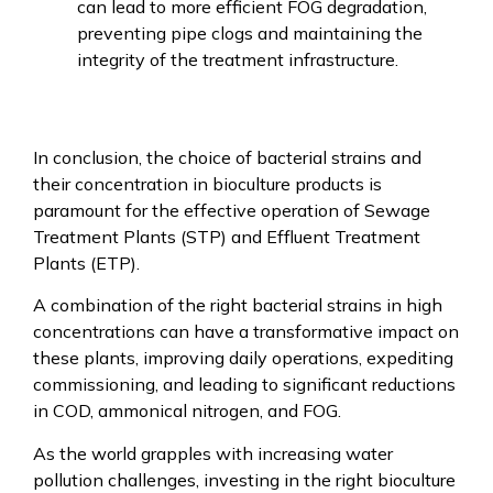
can lead to more efficient FOG degradation,
preventing pipe clogs and maintaining the
integrity of the treatment infrastructure.
In conclusion, the choice of bacterial strains and
their concentration in bioculture products is
paramount for the effective operation of Sewage
Treatment Plants (STP) and Effluent Treatment
Plants (ETP).
A combination of the right bacterial strains in high
concentrations can have a transformative impact on
these plants, improving daily operations, expediting
commissioning, and leading to significant reductions
in COD, ammonical nitrogen, and FOG.
As the world grapples with increasing water
pollution challenges, investing in the right bioculture