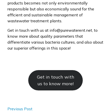
products becomes not only environmentally
responsible but also economically sound for the
efficient and sustainable management of
wastewater treatment plants.
Get in touch with us at info@purewaterent.net, to
know more about quality parameters that
differentiate various bacteria cultures, and also about
our superior offerings in this space!
Get in touch with
us to know more!
Previous Post