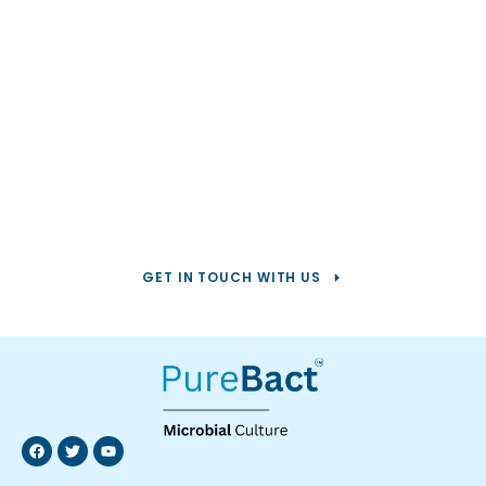
Help us solve your
toughest
water challenges.
GET IN TOUCH WITH US