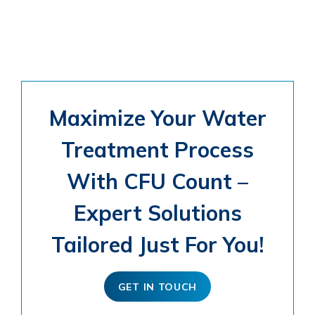
Maximize Your Water
Treatment Process
With CFU Count –
Expert Solutions
Tailored Just For You!
GET IN TOUCH