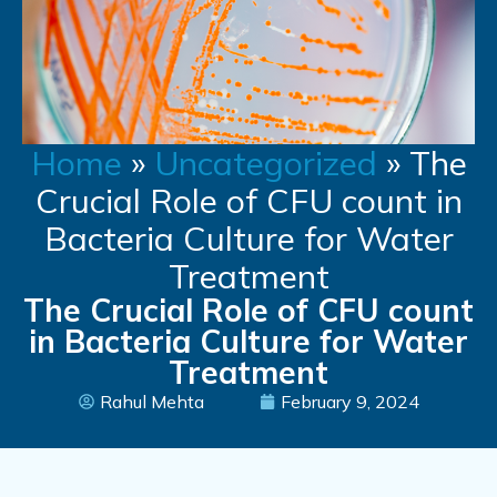
Home
»
Uncategorized
»
The
Crucial Role of CFU count in
Bacteria Culture for Water
Treatment
The Crucial Role of CFU count
in Bacteria Culture for Water
Treatment
Rahul Mehta
February 9, 2024