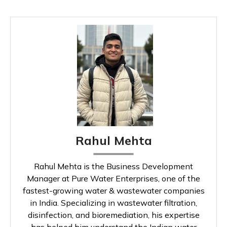
Rahul Mehta
Rahul Mehta is the Business Development
Manager at Pure Water Enterprises, one of the
fastest-growing water & wastewater companies
in India. Specializing in wastewater filtration,
disinfection, and bioremediation, his expertise