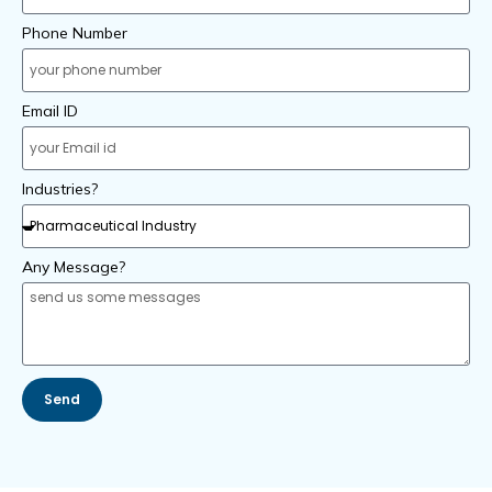
Phone Number
Email ID
Industries?
Any Message?
Send