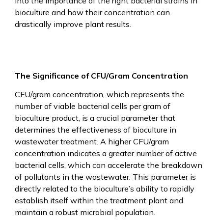
into the importance of the right bacterial strains in
bioculture and how their concentration can
drastically improve plant results.
The Significance of CFU/Gram Concentration
CFU/gram concentration, which represents the
number of viable bacterial cells per gram of
bioculture product, is a crucial parameter that
determines the effectiveness of bioculture in
wastewater treatment. A higher CFU/gram
concentration indicates a greater number of active
bacterial cells, which can accelerate the breakdown
of pollutants in the wastewater. This parameter is
directly related to the bioculture’s ability to rapidly
establish itself within the treatment plant and
maintain a robust microbial population.