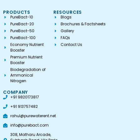
PRODUCTS
RESOURCES
PureBact-10
Blogs
PureBact-20
Brochures & Factsheets
PureBact-50
Gallery
PureBact-100
FAQs
Economy Nutrient
Contact Us
Booster
Premium Nutrient
Booster
Biodegradation of
Ammonical
Nitrogen
COMPANY
+91 9820173817
+91 913757482
rahul@purewaterent.net
info@purebact.com
308, Matharu Arcade,