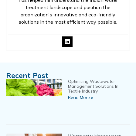
has helped him understand the Indian water
treatment landscape and position the
organization's innovative and eco-friendly
solutions in the most efficient way possible.
Recent Post
Optimising Wastewater
Management Solutions In
Textile Industry
Read More »