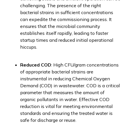
challenging. The presence of the right
bacterial strains in sufficient concentrations
can expedite the commissioning process. It
ensures that the microbial community
establishes itself rapidly, leading to faster
startup times and reduced initial operational
hiccups.
Reduced COD
: High CFU/gram concentrations
of appropriate bacterial strains are
instrumental in reducing Chemical Oxygen
Demand (COD) in wastewater. COD is a critical
parameter that measures the amount of
organic pollutants in water. Effective COD
reduction is vital for meeting environmental
standards and ensuring the treated water is
safe for discharge or reuse.