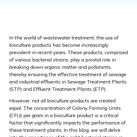
In the world of wastewater treatment, the use of
bioculture products has become increasingly
prevalent in recent years. These products, comprised
of various bacterial strains, play a pivotal role in
breaking down organic matter and pollutants,
thereby ensuring the effective treatment of sewage
and industrial effluents in Sewage Treatment Plants
(STP) and Effluent Treatment Plants (ETP).
However, not all bioculture products are created
equal. The concentration of Colony Forming Units
(CFU) per gram in a bioculture product is a critical
factor that significantly impacts the performance of
these treatment plants. In this blog, we will delve