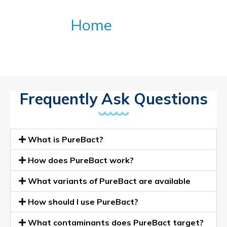
(FAQS)
Home
»
FAQ
Frequently Ask Questions
What is PureBact?
How does PureBact work?
What variants of PureBact are available
How should I use PureBact?
What contaminants does PureBact target?