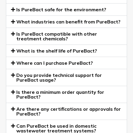
Is PureBact safe for the environment?
What industries can benefit from PureBact?
Is PureBact compatible with other
treatment chemicals?
What is the shelf life of PureBact?
Where can I purchase PureBact?
Do you provide technical support for
PureBact usage?
Is there a minimum order quantity for
PureBact?
Are there any certifications or approvals for
PureBact?
Can PureBact be used in domestic
wastewater treatment systems?