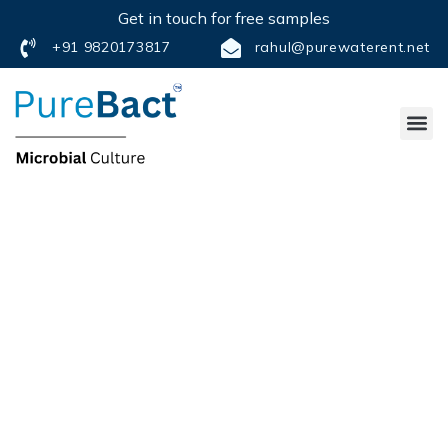
Get in touch for free samples
+91 9820173817
rahul@purewaterent.net
FREQUENTLY
ASK QUESTIONS