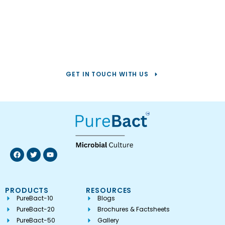
Help us solve your
toughest
water challenges.
GET IN TOUCH WITH US
PRODUCTS
RESOURCES
PureBact-10
Blogs
PureBact-20
Brochures & Factsheets
PureBact-50
Gallery