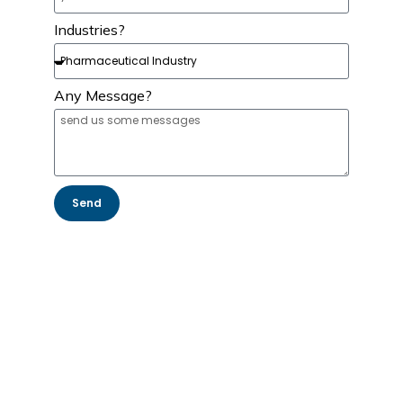
Industries?
Any Message?
Send