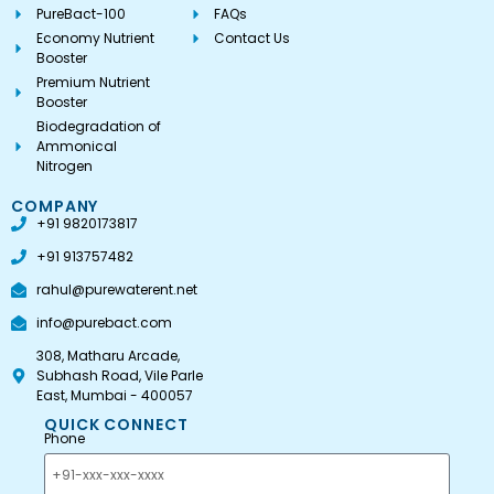
PureBact-100
FAQs
Economy Nutrient
Contact Us
Booster
Premium Nutrient
Booster
Biodegradation of
Ammonical
Nitrogen
COMPANY
+91 9820173817
+91 913757482
rahul@purewaterent.net
info@purebact.com
308, Matharu Arcade,
Subhash Road, Vile Parle
East, Mumbai - 400057
QUICK CONNECT
Phone