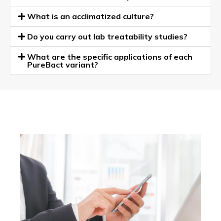
What is an acclimatized culture?
Do you carry out lab treatability studies?
What are the specific applications of each
PureBact variant?