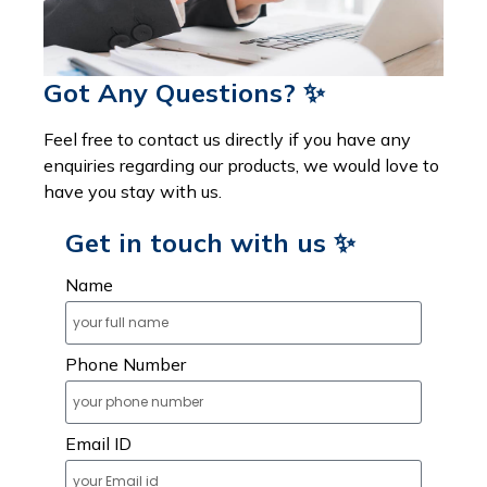
Got Any Questions? ✨
Feel free to contact us directly if you have any
enquiries regarding our products, we would love to
have you stay with us.
Get in touch with us ✨
Name
Phone Number
Email ID