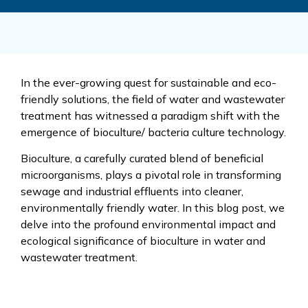
In the ever-growing quest for sustainable and eco-
friendly solutions, the field of water and wastewater
treatment has witnessed a paradigm shift with the
emergence of bioculture/ bacteria culture technology.
Bioculture, a carefully curated blend of beneficial
microorganisms, plays a pivotal role in transforming
sewage and industrial effluents into cleaner,
environmentally friendly water. In this blog post, we
delve into the profound environmental impact and
ecological significance of bioculture in water and
wastewater treatment.