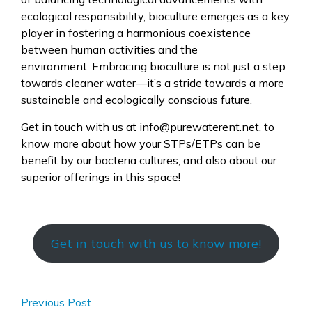
ecological responsibility, bioculture emerges as a key
player in fostering a harmonious coexistence
between human activities and the
environment. Embracing bioculture is not just a step
towards cleaner water—it’s a stride towards a more
sustainable and ecologically conscious future.
Get in touch with us at info@purewaterent.net, to
know more about how your STPs/ETPs can be
benefit by our bacteria cultures, and also about our
superior offerings in this space!
Get in touch with us to know more!
Previous Post