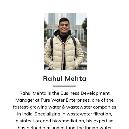
Rahul Mehta
Rahul Mehta is the Business Development
Manager at Pure Water Enterprises, one of the
fastest-growing water & wastewater companies
in India. Specializing in wastewater filtration,
disinfection, and bioremediation, his expertise
has helped him understand the Indian water