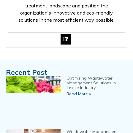
treatment landscape and position the
organization's innovative and eco-friendly
solutions in the most efficient way possible.
Recent Post
Optimising Wastewater
Management Solutions In
Textile Industry
Read More »
Wastewater Management