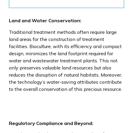
Land and Water Conservation:
Traditional treatment methods often require large
land areas for the construction of treatment
facilities. Bioculture, with its efficiency and compact
design, minimizes the land footprint required for
water and wastewater treatment plants. This not
only preserves valuable land resources but also
reduces the disruption of natural habitats. Moreover,
the technology’s water-saving attributes contribute
to the overall conservation of this precious resource.
Regulatory Compliance and Beyond: