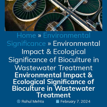
Home
»
Environmental
Significance
»
Environmental
Impact & Ecological
Significance of Bioculture in
Wastewater Treatment
Environmental Impact &
Ecological Significance of
Bioculture in Wastewater
Treatment
Rahul Mehta
February 7, 2024