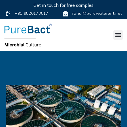
Get in touch for free samples
+91 9820173817
rahul@purewaterent.net