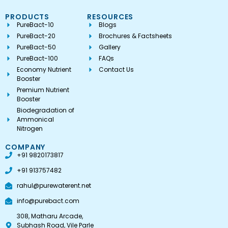
PRODUCTS
RESOURCES
PureBact-10
Blogs
PureBact-20
Brochures & Factsheets
PureBact-50
Gallery
PureBact-100
FAQs
Economy Nutrient
Contact Us
Booster
Premium Nutrient
Booster
Biodegradation of
Ammonical
Nitrogen
COMPANY
+91 9820173817
+91 913757482
rahul@purewaterent.net
info@purebact.com
308, Matharu Arcade,
Subhash Road, Vile Parle