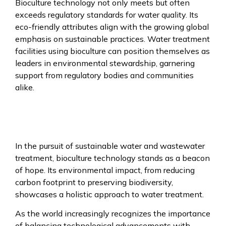
Bioculture technology not only meets but often
exceeds regulatory standards for water quality. Its
eco-friendly attributes align with the growing global
emphasis on sustainable practices. Water treatment
facilities using bioculture can position themselves as
leaders in environmental stewardship, garnering
support from regulatory bodies and communities
alike.
In the pursuit of sustainable water and wastewater
treatment, bioculture technology stands as a beacon
of hope. Its environmental impact, from reducing
carbon footprint to preserving biodiversity,
showcases a holistic approach to water treatment.
As the world increasingly recognizes the importance
of balancing technological advancements with