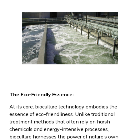
The Eco-Friendly Essence:
At its core, bioculture technology embodies the
essence of eco-friendliness. Unlike traditional
treatment methods that often rely on harsh
chemicals and energy-intensive processes,
bioculture harnesses the power of nature’s own