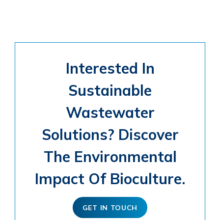
Interested In
Sustainable
Wastewater
Solutions? Discover
The Environmental
Impact Of Bioculture.
GET IN TOUCH