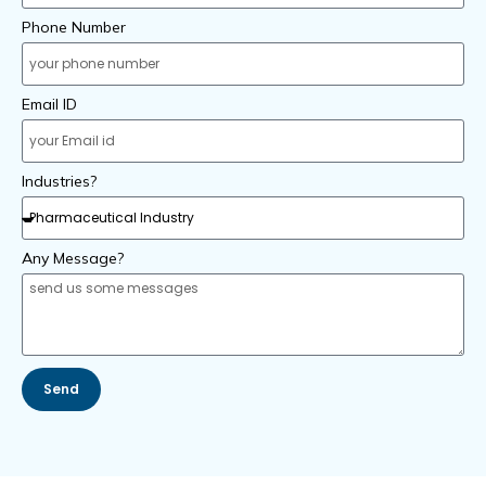
Phone Number
Email ID
Industries?
Any Message?
Send