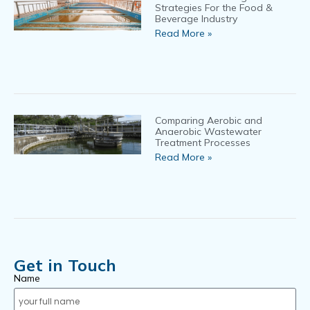
Strategies For the Food &
Beverage Industry
Read More »
Comparing Aerobic and
Anaerobic Wastewater
Treatment Processes
Read More »
Get in Touch
Name