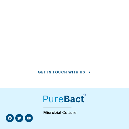
Help us solve your
toughest
water challenges.
GET IN TOUCH WITH US