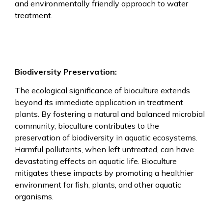
and environmentally friendly approach to water
treatment.
Biodiversity Preservation:
The ecological significance of bioculture extends
beyond its immediate application in treatment
plants. By fostering a natural and balanced microbial
community, bioculture contributes to the
preservation of biodiversity in aquatic ecosystems.
Harmful pollutants, when left untreated, can have
devastating effects on aquatic life. Bioculture
mitigates these impacts by promoting a healthier
environment for fish, plants, and other aquatic
organisms.