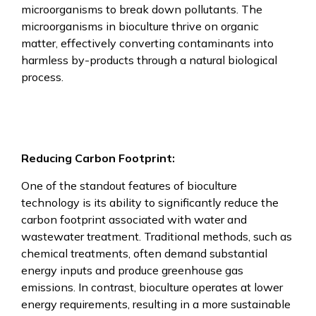
microorganisms to break down pollutants. The
microorganisms in bioculture thrive on organic
matter, effectively converting contaminants into
harmless by-products through a natural biological
process.
Reducing Carbon Footprint:
One of the standout features of bioculture
technology is its ability to significantly reduce the
carbon footprint associated with water and
wastewater treatment. Traditional methods, such as
chemical treatments, often demand substantial
energy inputs and produce greenhouse gas
emissions. In contrast, bioculture operates at lower
energy requirements, resulting in a more sustainable